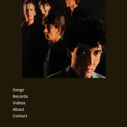
Songs
Records
Videos
About
Contact