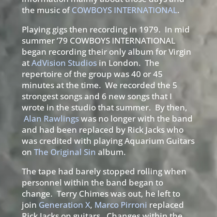
the music of
COWBOYS INTERNATIONAL
.
Playing gigs then recording in 1979. In mid
summer ’79 COWBOYS INTERNATIONAL
began recording their only album for Virgin
at
AdVision Studios
in London. The
repertoire of the group was 40 or 45
minutes at the time. We recorded the 5
strongest songs and 6 new songs that I
wrote in the studio that summer. By then,
Alan Rawlings
was no longer with the band
and had been replaced by Rick Jacks who
was credited with playing Aquarium Guitars
on
The Original Sin
album.
The tape had barely stopped rolling when
personnel within the band began to
change. Terry Chimes was out, he left to
join
Generation X
,
Marco Pirroni
replaced
Rick Jacks on guitars. Changes within the