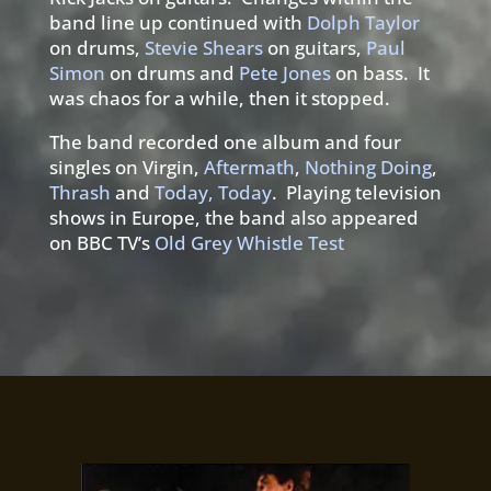
band line up continued with
Dolph Taylor
on drums,
Stevie Shears
on guitars,
Paul
Simon
on drums and
Pete Jones
on bass. It
was chaos for a while, then it stopped.
The band recorded one album and four
singles on Virgin,
Aftermath
,
Nothing Doing
,
Thrash
and
Today, Today
. Playing television
shows in Europe, the band also appeared
on BBC TV’s
Old Grey Whistle Test