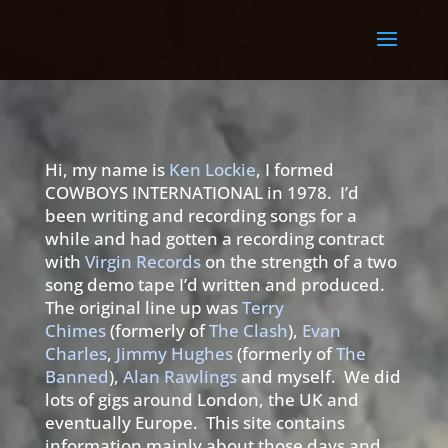
Hi, my name is
Ken Lockie
, I formed
COWBOYS INTERNATIONAL in 1978. I’d
been writing and recording songs for a
while and had gotten a recording contract
with
Virgin Records
on the strength of a two
song demo tape I’d written and produced.
The original line up was
Terry
Chimes
(formerly of
The Clash
),
Evan
Charles
,
Jimmy Hughes
(formerly of
The
Banned
),
Alan Rawlings
and myself. We did
lots of gigs around London, the UK and
eventually Europe. This site contains
information mainly about those days and